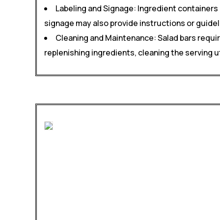
Labeling and Signage: Ingredient containers 
signage may also provide instructions or guidel
Cleaning and Maintenance: Salad bars requir
replenishing ingredients, cleaning the serving