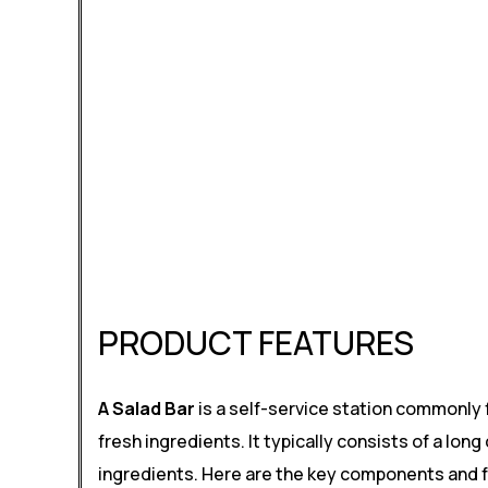
PRODUCT FEATURES
A Salad Bar
is a self-service station commonly 
fresh ingredients. It typically consists of a lo
ingredients. Here are the key components and fe