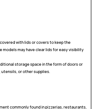
covered with lids or covers to keep the
models may have clear lids for easy visibility
itional storage space in the form of doors or
utensils, or other supplies.
ipment commonly found in pizzerias, restaurants,