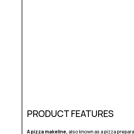
PRODUCT FEATURES
A pizza makeline,
also known as a pizza prepara