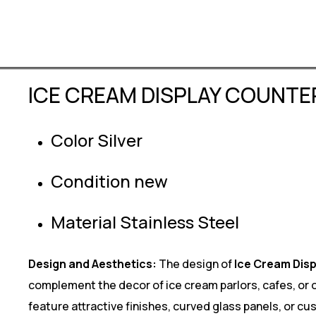
ICE CREAM DISPLAY COUNTE
Color Silver
Condition new
Material Stainless Steel
Design and Aesthetics:
The design of
Ice Cream Dis
complement the decor of ice cream parlors, cafes, or
feature attractive finishes, curved glass panels, or c