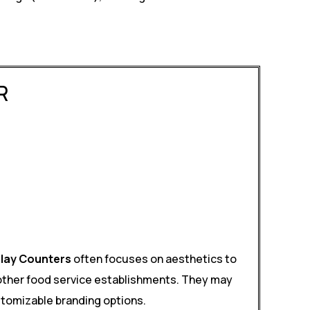
R
play Counters
often focuses on aesthetics to
 other food service establishments. They may
ustomizable branding options.