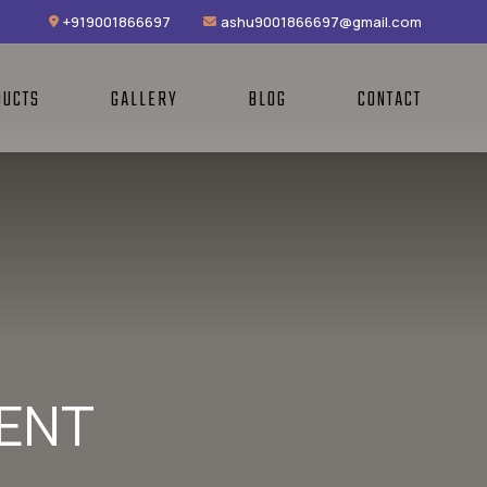
+919001866697
ashu9001866697@gmail.com
DUCTS
GALLERY
BLOG
CONTACT
MENT