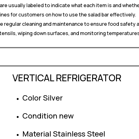
are usually labeled to indicate what each item is and wheth
ines for customers on how to use the salad bar effectively.
e regular cleaning and maintenance to ensure food safety a
 utensils, wiping down surfaces, and monitoring temperature
VERTICAL REFRIGERATOR
Color Silver
Condition new
Material Stainless Steel