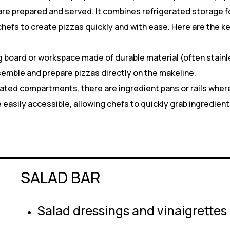
re prepared and served. It combines refrigerated storage fo
 chefs to create pizzas quickly and with ease. Here are the 
 board or workspace made of durable material (often stainles
semble and prepare pizzas directly on the makeline.
rated compartments, there are ingredient pans or rails where
e easily accessible, allowing chefs to quickly grab ingredie
SALAD BAR
Salad dressings and vinaigrettes