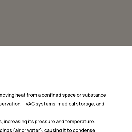
emoving heat from a confined space or substance
preservation, HVAC systems, medical storage, and
as, increasing its pressure and temperature.
ngs (air or water), causing it to condense