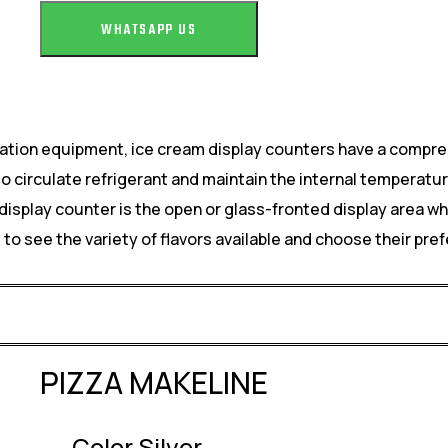
WHATSAPP US
eration equipment, ice cream display counters have a compre
circulate refrigerant and maintain the internal temperatur
display counter is the open or glass-fronted display area w
 see the variety of flavors available and choose their pref
PIZZA MAKELINE
Color Silver