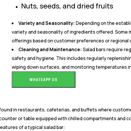
Nuts, seeds, and dried fruits
Variety and Seasonality:
Depending on the establ
variety and seasonality of ingredients offered. Some 
offerings based on customer preferences or regional 
Cleaning and Maintenance:
Salad bars require re
safety and hygiene. This includes regularly replenishin
wiping down surfaces, and monitoring temperatures i
WHATSAPP US
found in restaurants, cafeterias, and buffets where custome
ng counter or table equipped with chilled compartments and c
atures of a typical salad bar: