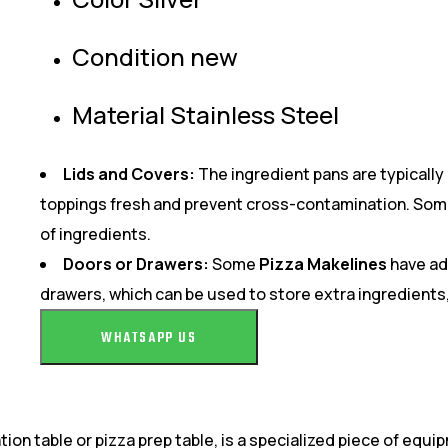
Condition new
Material Stainless Steel
Lids and Covers:
The ingredient pans are typically 
toppings fresh and prevent cross-contamination. Some 
of ingredients.
Doors or Drawers:
Some
Pizza Makelines
have add
drawers, which can be used to store extra ingredients, 
WHATSAPP US
tion table or pizza prep table, is a specialized piece of equ