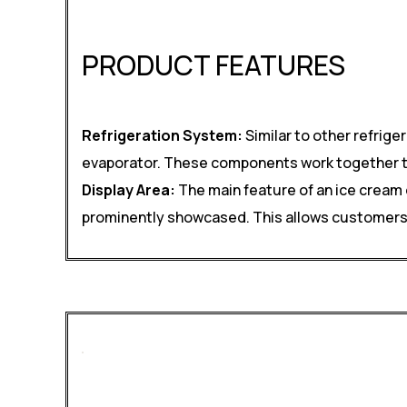
PRODUCT FEATURES
Refrigeration System:
Similar to other refrig
evaporator. These components work together to 
Display Area:
The main feature of an ice cream 
prominently showcased. This allows customers to