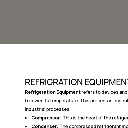
REFRIGRATION EQUIPMEN
Refrigeration Equipment
refers to devices and
to lower its temperature. This process is essent
industrial processes.
Compressor:
This is the heart of the refrig
Condenser:
The compressed refrigerant move