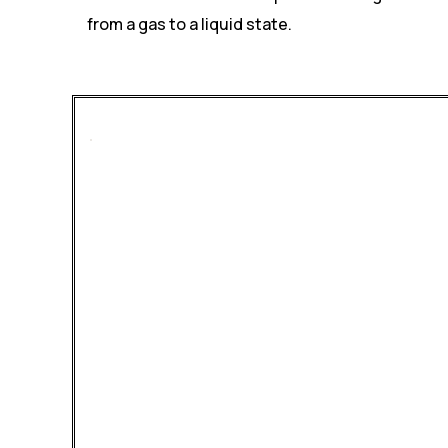
from a gas to a liquid state.