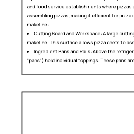
and food service establishments where pizzas a
assembling pizzas, making it efficient for pizza
makeline:
Cutting Board and Workspace: A large cutting
makeline. This surface allows pizza chefs to as
Ingredient Pans and Rails: Above the refrige
"pans") hold individual toppings. These pans ar