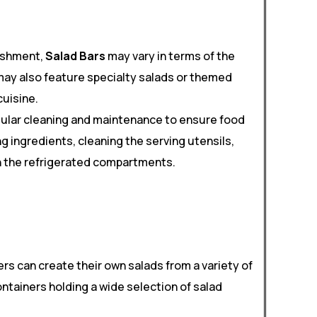
ishment,
Salad Bars
may vary in terms of the
may also feature specialty salads or themed
cuisine.
gular cleaning and maintenance to ensure food
g ingredients, cleaning the serving utensils,
n the refrigerated compartments.
rs can create their own salads from a variety of
ontainers holding a wide selection of salad