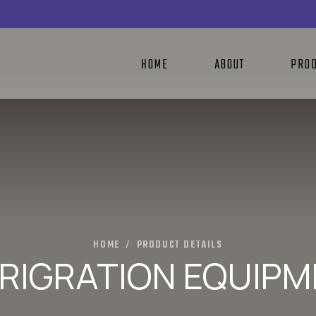
HOME
ABOUT
PRO
HOME
PRODUCT DETAILS
/
RIGRATION EQUIP