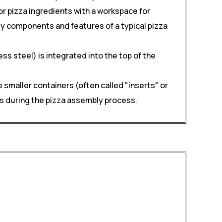
r pizza ingredients with a workspace for
key components and features of a typical pizza
s steel) is integrated into the top of the
 smaller containers (often called "inserts" or
nts during the pizza assembly process.