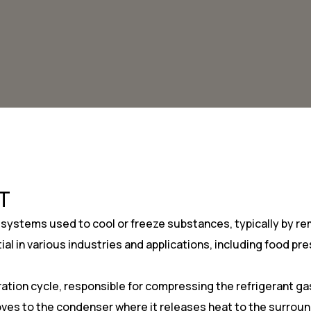
T
 systems used to cool or freeze substances, typically by r
ial in various industries and applications, including food 
eration cycle, responsible for compressing the refrigerant g
s to the condenser where it releases heat to the surroundi