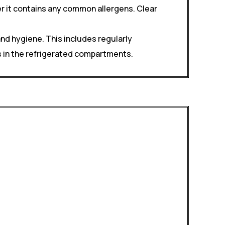
er it contains any common allergens. Clear
nd hygiene. This includes regularly
s in the refrigerated compartments.