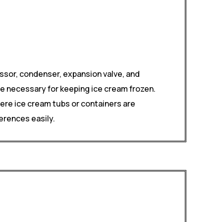
ssor, condenser, expansion valve, and
e necessary for keeping ice cream frozen.
here ice cream tubs or containers are
erences easily.